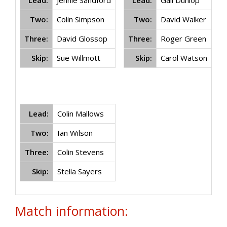
Lead:
Jennie Sandford
Lead:
Gail Dunlop
Two:
Colin Simpson
Two:
David Walker
Three:
David Glossop
Three:
Roger Green
Skip:
Sue Willmott
Skip:
Carol Watson
Lead:
Colin Mallows
Two:
Ian Wilson
Three:
Colin Stevens
Skip:
Stella Sayers
Match information: