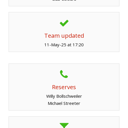
Team updated
11-May-25 at 17:20
Reserves
Willy Bollschweiler
Michael Streeter