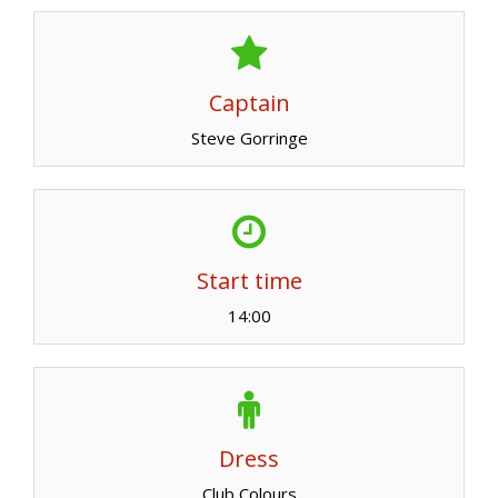
Captain
Steve Gorringe
Start time
14:00
Dress
Club Colours