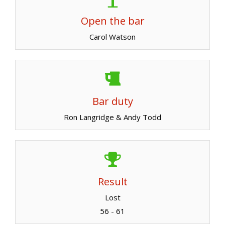
Open the bar
Carol Watson
Bar duty
Ron Langridge & Andy Todd
Result
Lost
56 - 61