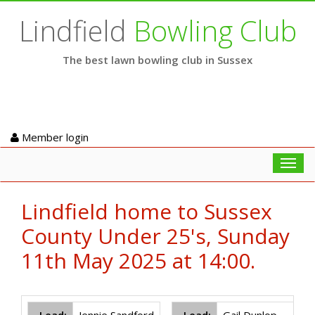
Lindfield
Bowling Club
The best lawn bowling club in Sussex
Member login
Toggl
navig
Lindfield home to Sussex
County Under 25's, Sunday
11th May 2025 at 14:00.