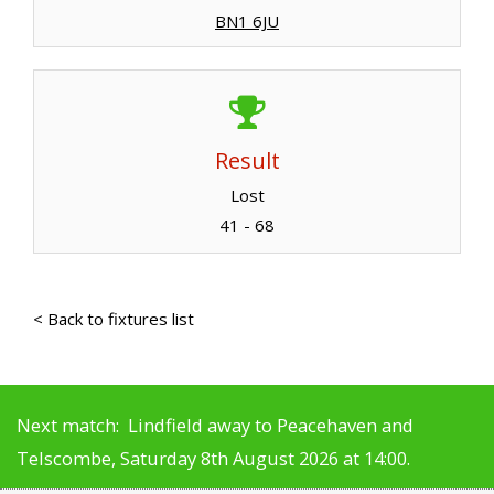
BN1 6JU
Result
Lost
41 - 68
< Back to fixtures list
Next match: Lindfield away to Peacehaven and
Telscombe, Saturday 8th August 2026 at 14:00.