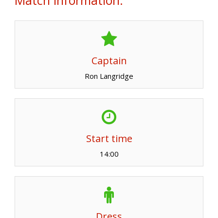
Captain
Ron Langridge
Start time
14:00
Dress