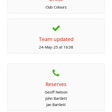
Club Colours
Team updated
24-May-25 at 16:38
Reserves
Geoff Nelson
John Bartlett
Jan Bartlett