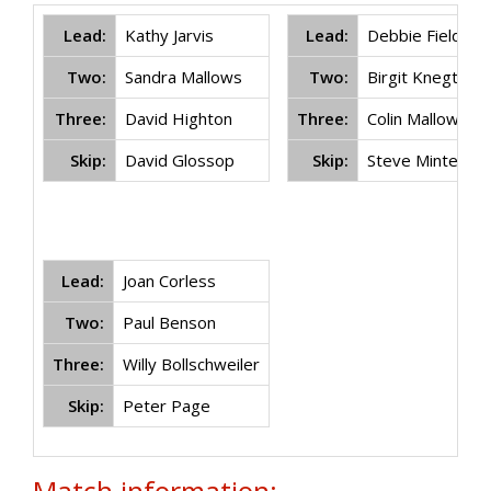
Lead:
Kathy Jarvis
Lead:
Debbie Field
Two:
Sandra Mallows
Two:
Birgit Knegtel
Three:
David Highton
Three:
Colin Mallows
Skip:
David Glossop
Skip:
Steve Minter
Lead:
Joan Corless
Two:
Paul Benson
Three:
Willy Bollschweiler
Skip:
Peter Page
Match information: