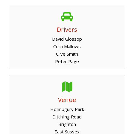
Drivers
David Glossop
Colin Mallows
Clive Smith
Peter Page
Venue
Hollinbgury Park
Ditchling Road
Brighton
East Sussex