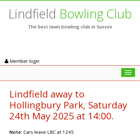
Lindfield
Bowling Club
The best lawn bowling club in Sussex
Member login
Toggl
navig
Lindfield away to
Hollingbury Park, Saturday
24th May 2025 at 14:00.
Note:
Cars leave LBC at 1245