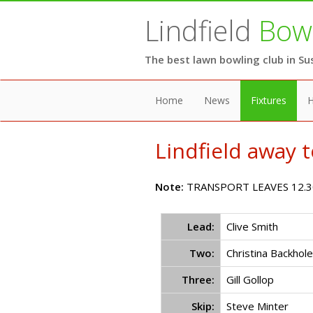
Lindfield
Bowl
The best lawn bowling club in Su
Home
News
Fixtures
H
Lindfield away 
Note:
TRANSPORT LEAVES 12.3
Lead:
Clive Smith
Two:
Christina Backhole
Three:
Gill Gollop
Skip:
Steve Minter