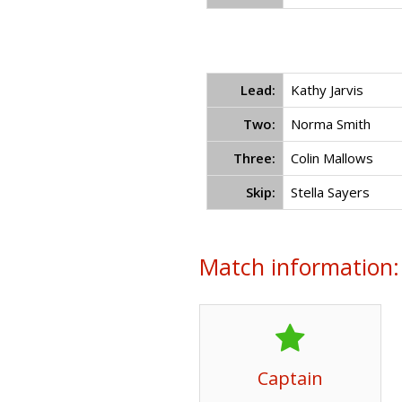
Lead:
Kathy Jarvis
Two:
Norma Smith
Three:
Colin Mallows
Skip:
Stella Sayers
Match information:
Captain