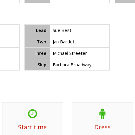
Lead:
Sue Best
Two:
Jan Bartlett
Three:
Michael Streeter
Skip:
Barbara Broadway
Start time
Dress