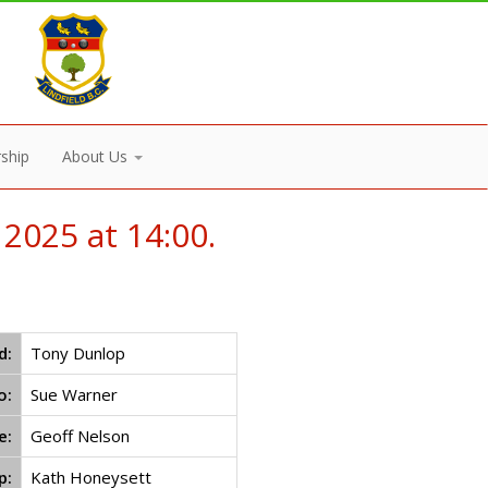
ship
About Us
2025 at 14:00.
d:
Tony Dunlop
o:
Sue Warner
e:
Geoff Nelson
p:
Kath Honeysett