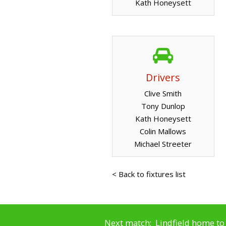
Kath Honeysett
Drivers
Clive Smith
Tony Dunlop
Kath Honeysett
Colin Mallows
Michael Streeter
< Back to fixtures list
Next match: Lindfield home to 