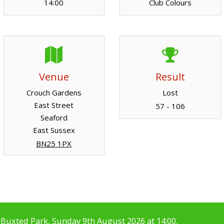
14:00
Club Colours
Venue
Result
Crouch Gardens
Lost
East Street
57 - 106
Seaford
East Sussex
BN25 1PX
Buxted Park, Sunday 9th August 2026 at 14:00.