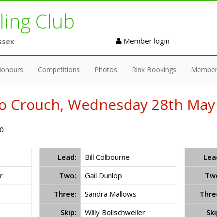
ing Club
Member login
ssex
onours
Competitions
Photos
Rink Bookings
Member
to Crouch, Wednesday 28th May 
0
Lead:
Bill Colbourne
Lea
r
Two:
Gail Dunlop
Tw
Three:
Sandra Mallows
Thre
Skip:
Willy Bollschweiler
Ski