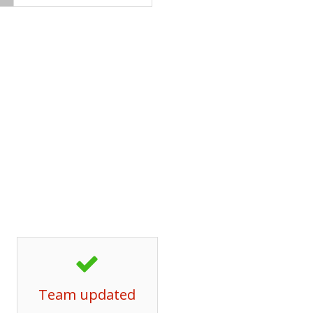
Team updated