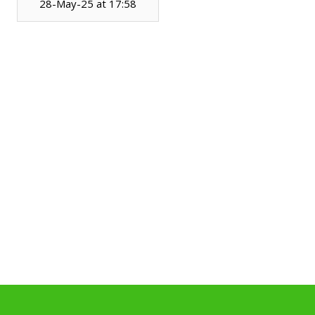
28-May-25 at 17:58