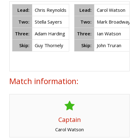
Lead:
Chris Reynolds
Lead:
Carol Watson
Two:
Stella Sayers
Two:
Mark Broadway
Three:
Adam Harding
Three:
Ian Watson
Skip:
Guy Thornely
Skip:
John Truran
Match information:
Captain
Carol Watson