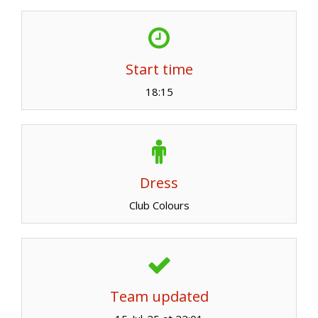
Start time
18:15
Dress
Club Colours
Team updated