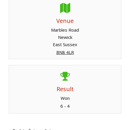
Venue
Marbles Road
Newick
East Sussex
BN8 4LR
Result
Won
6 - 4