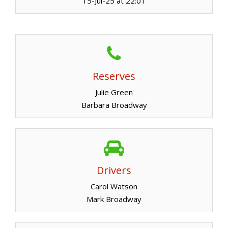
15-Jul-25 at 22:01
Reserves
Julie Green
Barbara Broadway
Drivers
Carol Watson
Mark Broadway