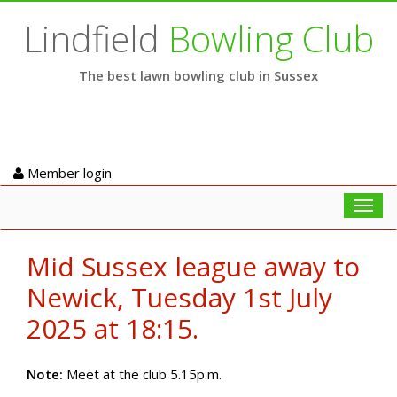
Lindfield
Bowling Club
The best lawn bowling club in Sussex
Member login
Toggl
navig
Mid Sussex league away to
Newick, Tuesday 1st July
2025 at 18:15.
Note:
Meet at the club 5.15p.m.