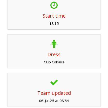
Start time
18:15
Dress
Club Colours
Team updated
06-Jul-25 at 08:54