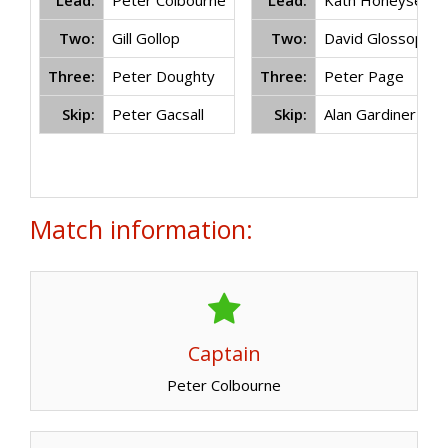
Lead:
Peter Colbourne
Lead:
Kath Honeysett
Two:
Gill Gollop
Two:
David Glossop
Three:
Peter Doughty
Three:
Peter Page
Skip:
Peter Gacsall
Skip:
Alan Gardiner
Match information:
Captain
Peter Colbourne