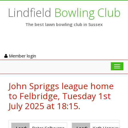
Lindfield
Bowling Club
The best lawn bowling club in Sussex
Member login
Toggl
navig
John Spriggs league home
to Felbridge, Tuesday 1st
July 2025 at 18:15.