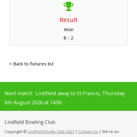
Result
Won
8 - 2
< Back to fixtures list
Next match: Lindfield away to St Francis, Thursday
6th August 2026 at 14:00.
Lindfield
Bowling Club
Copyright ©
Lindfield Bowls Club 2023
|
Contact Us
| We're on