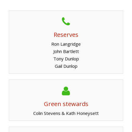
Reserves
Ron Langridge
John Bartlett
Tony Dunlop
Gail Dunlop
Green stewards
Colin Stevens & Kath Honeysett