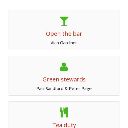
Open the bar
Alan Gardiner
Green stewards
Paul Sandford & Peter Page
Tea duty