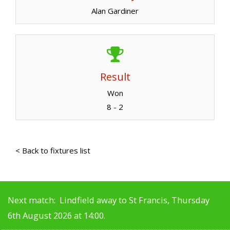
Alan Gardiner
Result
Won
8 - 2
< Back to fixtures list
Next match: Lindfield away to St Francis, Thursday
6th August 2026 at 14:00.