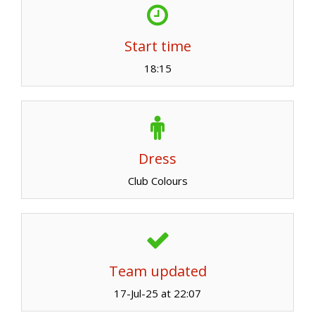
Start time
18:15
Dress
Club Colours
Team updated
17-Jul-25 at 22:07