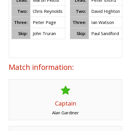
Lead:
Martin Pelosi
Lead:
Peter Elford
Two:
Chris Reynolds
Two:
David Highton
Three:
Peter Page
Three:
Ian Watson
Skip:
John Truran
Skip:
Paul Sandford
Match information:
Captain
Alan Gardiner