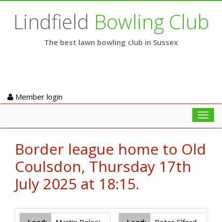
Lindfield
Bowling Club
The best lawn bowling club in Sussex
Member login
Toggl
navig
Border league home to Old
Coulsdon, Thursday 17th
July 2025 at 18:15.