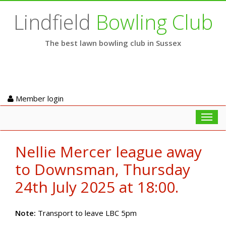
Lindfield
Bowling Club
The best lawn bowling club in Sussex
Member login
Toggl
navig
Nellie Mercer league away
to Downsman, Thursday
24th July 2025 at 18:00.
Note:
Transport to leave LBC 5pm