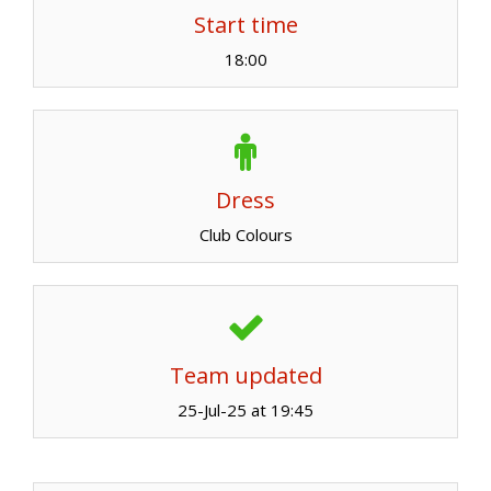
Start time
18:00
Dress
Club Colours
Team updated
25-Jul-25 at 19:45