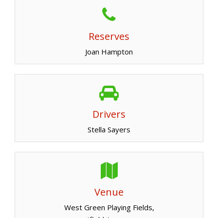
Reserves
Joan Hampton
Drivers
Stella Sayers
Venue
West Green Playing Fields,