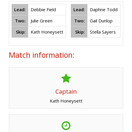
Lead:
Debbie Field
Lead:
Daphne Todd
Two:
Julie Green
Two:
Gail Dunlop
Skip:
Kath Honeysett
Skip:
Stella Sayers
Match information:
Captain
Kath Honeysett