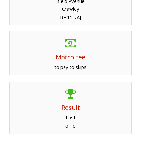
Ifield Avenue
Crawley
RH11 7AJ
Match fee
to pay to skips
Result
Lost
0 - 6