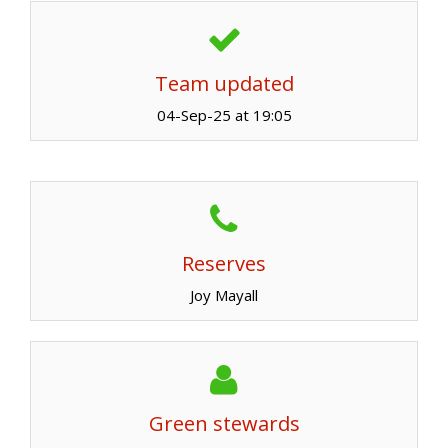
Team updated
04-Sep-25 at 19:05
Reserves
Joy Mayall
Green stewards