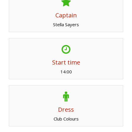
Captain
Stella Sayers
Start time
14:00
Dress
Club Colours