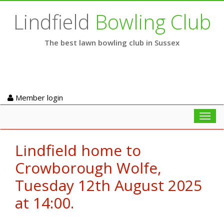
Lindfield
Bowling Club
The best lawn bowling club in Sussex
Member login
Toggl
navig
Lindfield home to
Crowborough Wolfe,
Tuesday 12th August 2025
at 14:00.