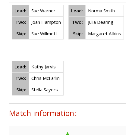
Lead:
Sue Warner
Lead:
Norma Smith
L
Two:
Joan Hampton
Two:
Julia Dearing
Skip:
Sue Willmott
Skip:
Margaret Atkins
Lead:
Kathy Jarvis
Two:
Chris McFarlin
Skip:
Stella Sayers
Match information: