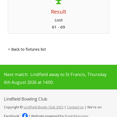
Result
Lost
61 - 69
< Back to fixtures list
Next match: Lindfield away to St Francis, Thursday
6th August 2026 at 14:00.
Lindfield
Bowling Club
Copyright ©
Lindfield Bowls Club 2023
|
Contact Us
| We're on
Facebook:
| Website powered by
BowlsManager