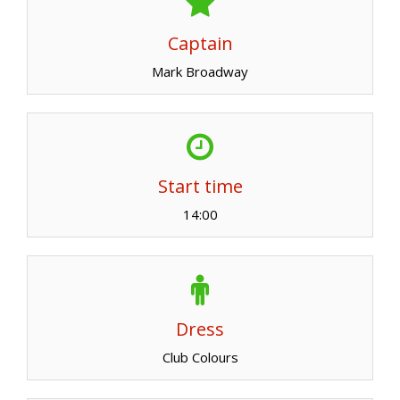
Captain
Mark Broadway
Start time
14:00
Dress
Club Colours