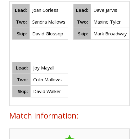
Lead:
Joan Corless
Lead:
Dave Jarvis
Two:
Sandra Mallows
Two:
Maxine Tyler
Skip:
David Glossop
Skip:
Mark Broadway
Lead:
Joy Mayall
Two:
Colin Mallows
Skip:
David Walker
Match information: