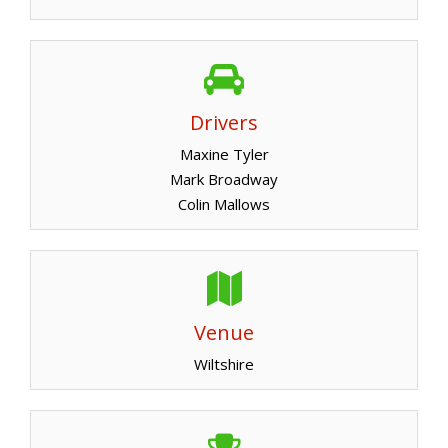
Drivers
Maxine Tyler
Mark Broadway
Colin Mallows
Venue
Wiltshire