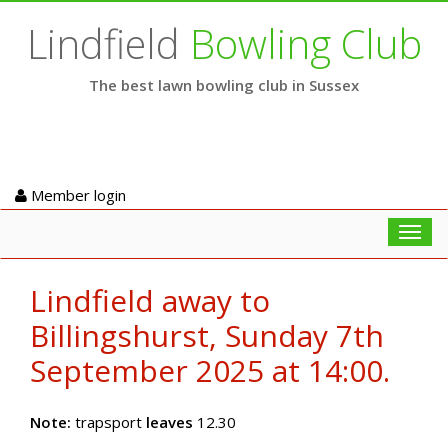
Lindfield
Bowling Club
The best lawn bowling club in Sussex
Member login
Toggl
navig
Lindfield away to
Billingshurst, Sunday 7th
September 2025 at 14:00.
Note:
trapsport
leaves
12.30