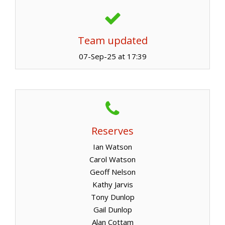
Team updated
07-Sep-25 at 17:39
Reserves
Ian Watson
Carol Watson
Geoff Nelson
Kathy Jarvis
Tony Dunlop
Gail Dunlop
Alan Cottam