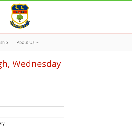
ship
About Us
ugh, Wednesday
n
ely