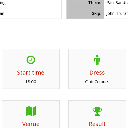
ing
Three:
Paul Sandf
an
Skip:
John Trura
Start time
Dress
18:00
Club Colours
Venue
Result