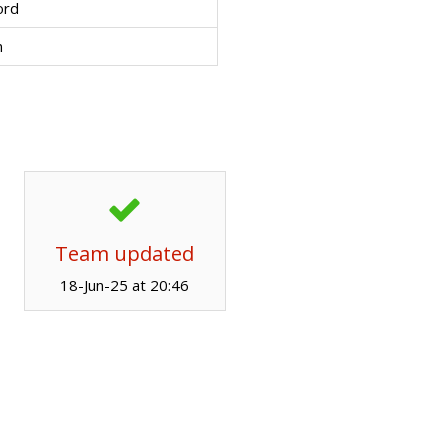
ord
n
Team updated
18-Jun-25 at 20:46