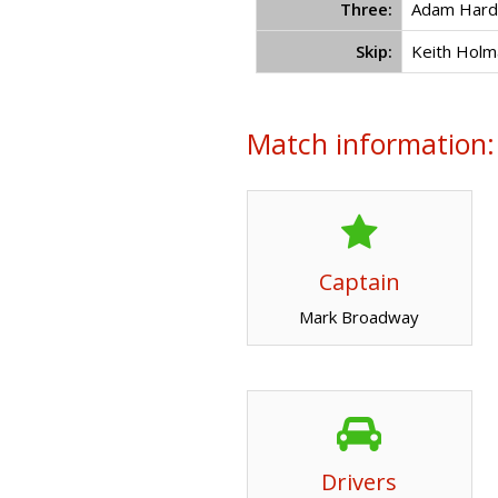
Three:
Adam Hard
Skip:
Keith Holm
Match information:
Captain
Mark Broadway
Drivers