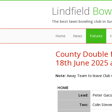
Lindfield
Bowl
The best lawn bowling club in Su
Home
News
Fixtures
H
County Double 
18th June 2025 a
Note:
Away Team to leave Club C
HOME
Lead:
Peter Gacsa
Two:
Colin Steve