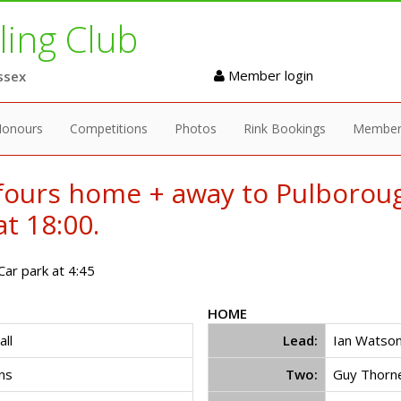
ing Club
Member login
ssex
onours
Competitions
Photos
Rink Bookings
Member
fours home + away to Pulboro
t 18:00.
ar park at 4:45
HOME
ll
Lead:
Ian Watso
ns
Two:
Guy Thorn