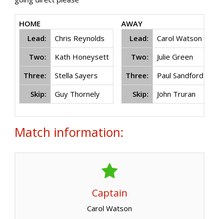
HOME
AWAY
Lead:
Chris Reynolds
Lead:
Carol Watson
Two:
Kath Honeysett
Two:
Julie Green
Three:
Stella Sayers
Three:
Paul Sandford
Skip:
Guy Thornely
Skip:
John Truran
Match information:
Captain
Carol Watson