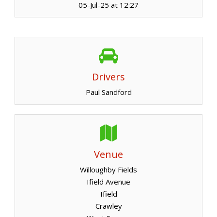
05-Jul-25 at 12:27
Drivers
Paul Sandford
Venue
Willoughby Fields
Ifield Avenue
Ifield
Crawley