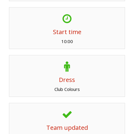
Start time
10:00
Dress
Club Colours
Team updated