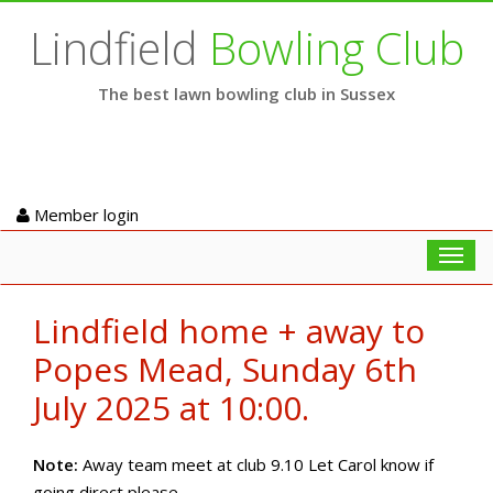
Lindfield
Bowling Club
The best lawn bowling club in Sussex
Member login
Toggl
navig
Lindfield home + away to
Popes Mead, Sunday 6th
July 2025 at 10:00.
Note:
Away team meet at club 9.10 Let Carol know if
going direct please