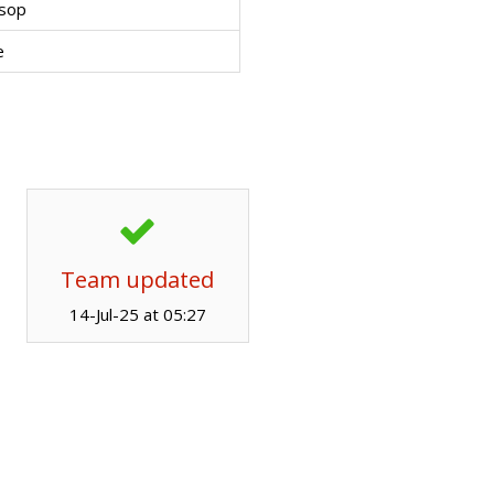
ssop
e
Team updated
14-Jul-25 at 05:27