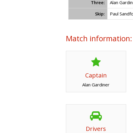
Three:
Alan Gardin
Skip:
Paul Sandf
Match information:
Captain
Alan Gardiner
Drivers