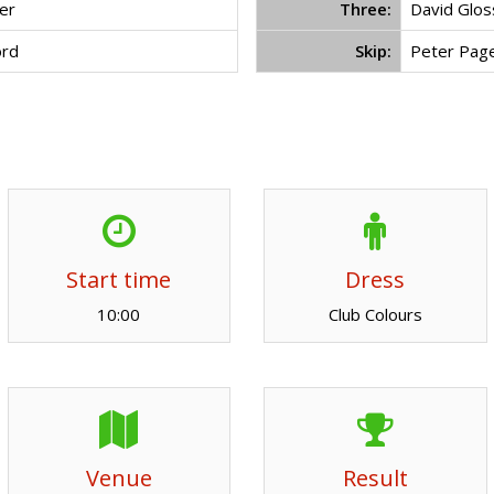
er
Three:
David Glo
ord
Skip:
Peter Pag
Start time
Dress
10:00
Club Colours
Venue
Result