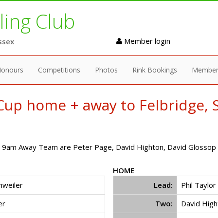
ing Club
Member login
ssex
onours
Competitions
Photos
Rink Bookings
Member
up home + away to Felbridge, S
9am Away Team are Peter Page, David Highton, David Glossop a
HOME
chweiler
Lead:
Phil Taylor
er
Two:
David High