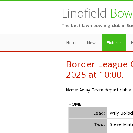
Lindfield
Bowl
The best lawn bowling club in Su
Home
News
Fixtures
H
Border League C
2025 at 10:00.
Note:
Away Team depart club at 
HOME
Lead:
Willy Bolls
Two:
Steve Mint