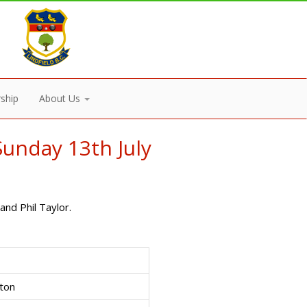
ship
About Us
unday 13th July
nd Phil Taylor.
ton