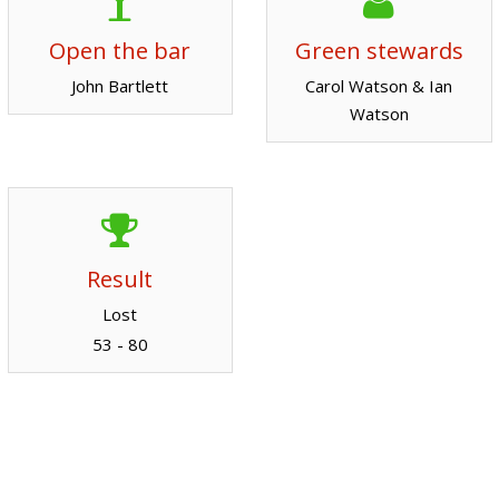
Open the bar
Green stewards
John Bartlett
Carol Watson & Ian
Watson
Result
Lost
53 - 80