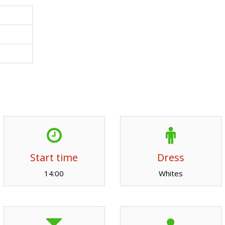
Start time
Dress
14:00
Whites