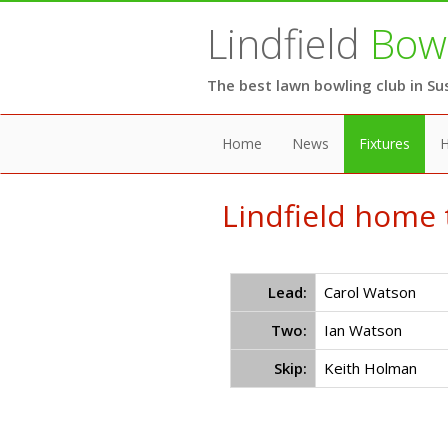
Lindfield
Bowl
The best lawn bowling club in Su
Home
News
Fixtures
H
Lindfield home 
Lead:
Carol Watson
Two:
Ian Watson
Skip:
Keith Holman