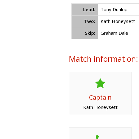
Lead:
Tony Dunlop
Two:
Kath Honeysett
Skip:
Graham Dale
Match information:
Captain
Kath Honeysett