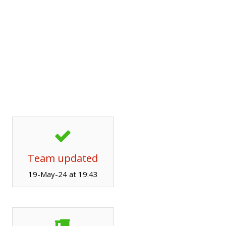
Team updated
19-May-24 at 19:43