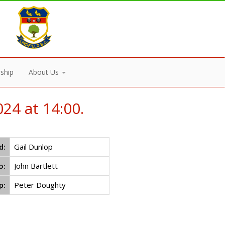
ship
About Us
24 at 14:00.
d:
Gail Dunlop
o:
John Bartlett
p:
Peter Doughty