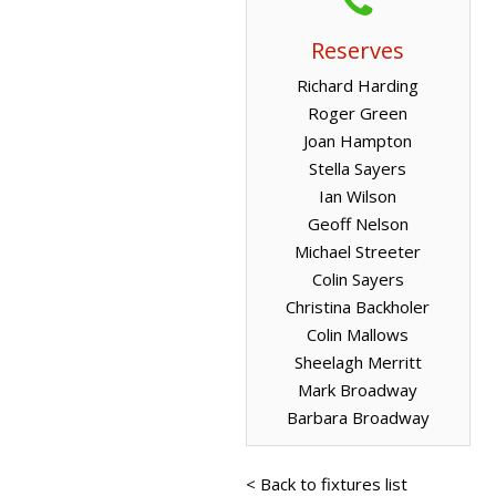
Reserves
Richard Harding
Roger Green
Joan Hampton
Stella Sayers
Ian Wilson
Geoff Nelson
Michael Streeter
Colin Sayers
Christina Backholer
Colin Mallows
Sheelagh Merritt
Mark Broadway
Barbara Broadway
< Back to fixtures list