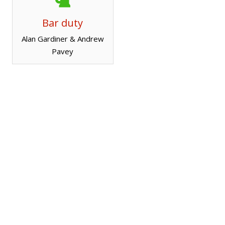
Bar duty
Alan Gardiner & Andrew
Pavey