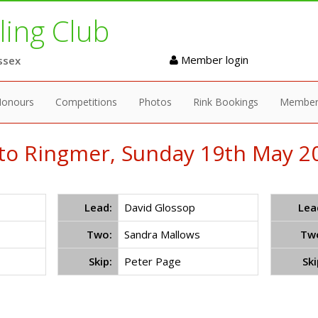
ing Club
Member login
ssex
onours
Competitions
Photos
Rink Bookings
Member
to Ringmer, Sunday 19th May 20
Lead:
David Glossop
Lea
Two:
Sandra Mallows
Tw
Skip:
Peter Page
Ski